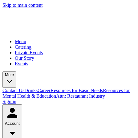
Skip to main content
Menu
Catering
Private Events
Our Story
Events
More
Contact Us
Drinks
Career
Resources for Basic Needs
Resources for
Mental Health & Education
Attn: Restaurant Industry
Sign in
Account