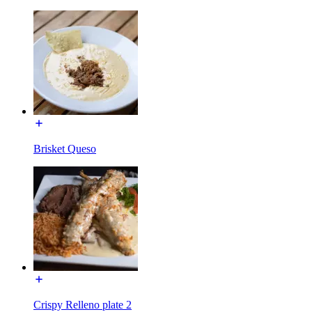
Brisket Queso
Crispy Relleno plate 2