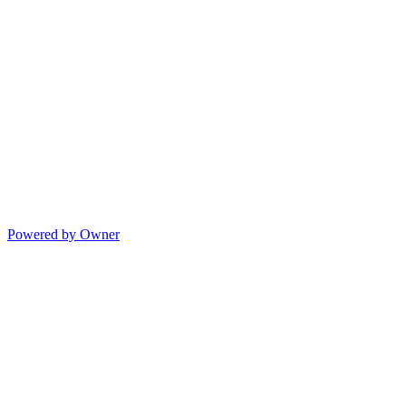
Powered by Owner