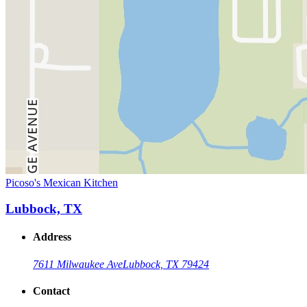
Picoso's Mexican Kitchen
Lubbock, TX
Address
7611 Milwaukee Ave
Lubbock, TX 79424
Contact