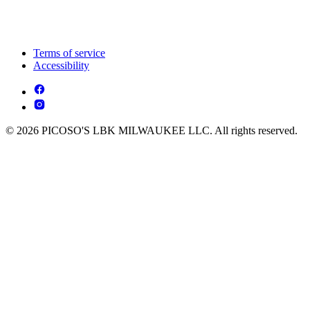
Terms of service
Accessibility
© 2026 PICOSO'S LBK MILWAUKEE LLC. All rights reserved.