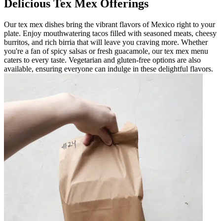
Delicious Tex Mex Offerings
Our tex mex dishes bring the vibrant flavors of Mexico right to your
plate. Enjoy mouthwatering tacos filled with seasoned meats, cheesy
burritos, and rich birria that will leave you craving more. Whether
you're a fan of spicy salsas or fresh guacamole, our tex mex menu
caters to every taste. Vegetarian and gluten-free options are also
available, ensuring everyone can indulge in these delightful flavors.