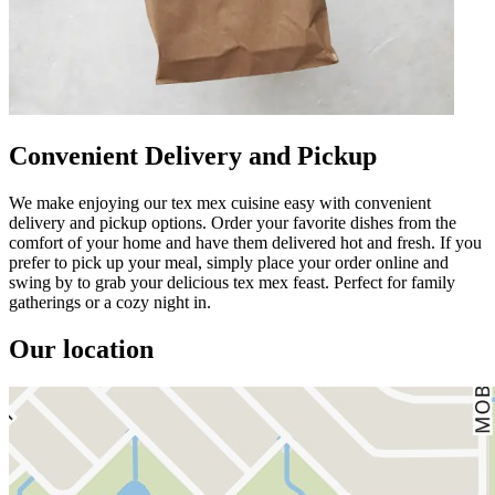
Convenient Delivery and Pickup
We make enjoying our tex mex cuisine easy with convenient
delivery and pickup options. Order your favorite dishes from the
comfort of your home and have them delivered hot and fresh. If you
prefer to pick up your meal, simply place your order online and
swing by to grab your delicious tex mex feast. Perfect for family
gatherings or a cozy night in.
Our location