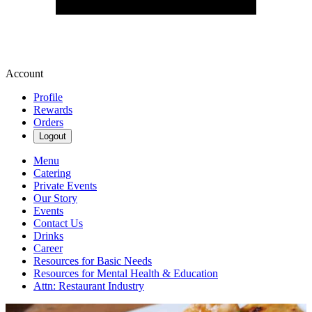
Account
Profile
Rewards
Orders
Logout
Menu
Catering
Private Events
Our Story
Events
Contact Us
Drinks
Career
Resources for Basic Needs
Resources for Mental Health & Education
Attn: Restaurant Industry