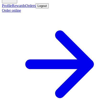
Profile
Rewards
Orders
Logout
Order online