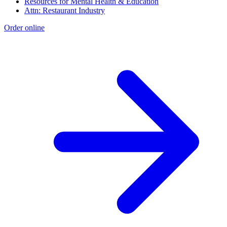
Resources for Mental Health & Education
Attn: Restaurant Industry
Order online