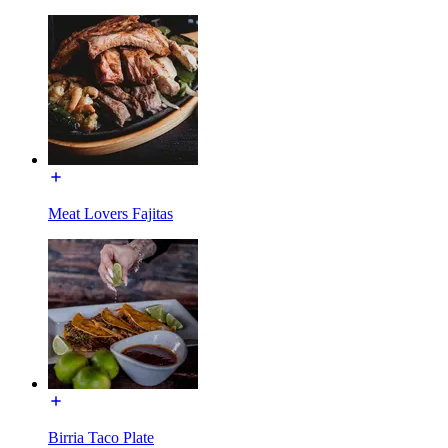
Meat Lovers Fajitas
Birria Taco Plate