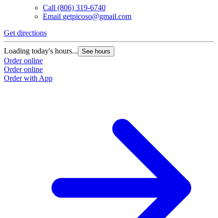
Call
(806) 319-6740
Email
getpicoso@gmail.com
Get directions
Loading today's hours...
See hours
Order online
Order online
Order with App