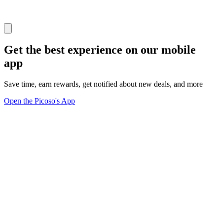
Get the best experience on our mobile
app
Save time, earn rewards, get notified about new deals, and more
Open the Picoso's App