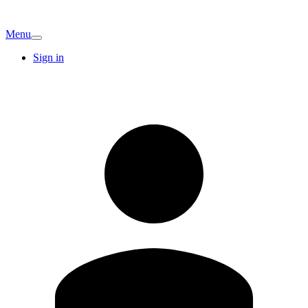
Menu
Sign in