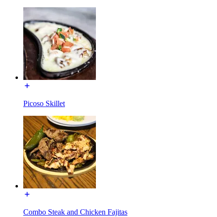
Picoso Skillet
Combo Steak and Chicken Fajitas