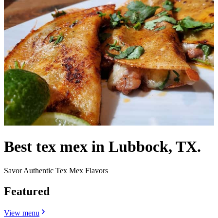
Best tex mex in Lubbock, TX.
Savor Authentic Tex Mex Flavors
Featured
View menu