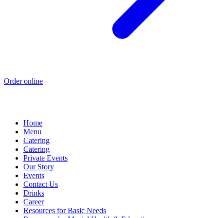
Order online
Home
Menu
Catering
Catering
Private Events
Our Story
Events
Contact Us
Drinks
Career
Resources for Basic Needs