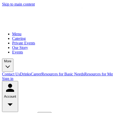
Skip to main content
Menu
Catering
Private Events
Our Story
Events
More
Contact Us
Drinks
Career
Resources for Basic Needs
Resources for Me
Sign in
Account