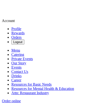
Account
Profile
Rewards
Orders
Logout
Menu
Catering
Private Events
Our Story
Events
Contact Us
Drinks
Career
Resources for Basic Needs
Resources for Mental Health & Education
Attn: Restaurant Industry
Order online