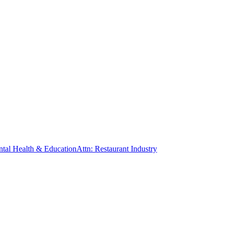
ntal Health & Education
Attn: Restaurant Industry