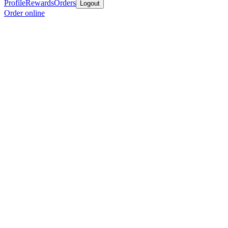
Profile
Rewards
Orders
Logout
Order online