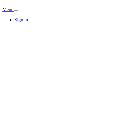
Menu
Sign in