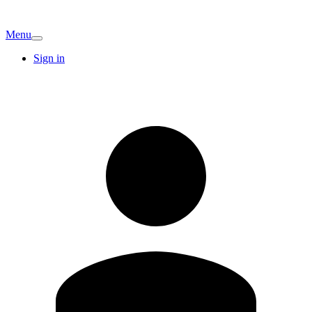
Menu
Sign in