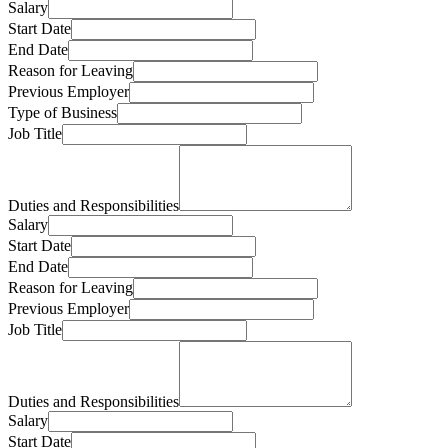
Salary
Start Date
End Date
Reason for Leaving
Previous Employer
Type of Business
Job Title
Duties and Responsibilities
Salary
Start Date
End Date
Reason for Leaving
Previous Employer
Job Title
Duties and Responsibilities
Salary
Start Date