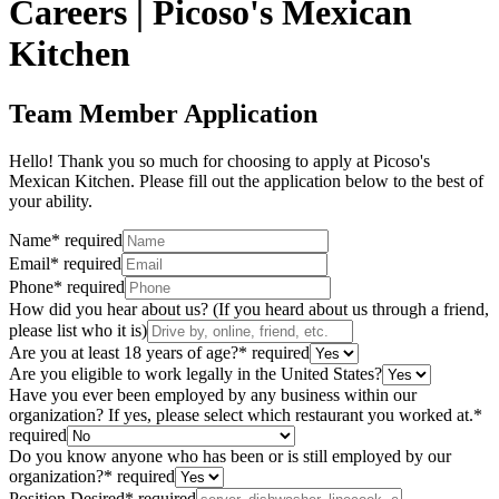
Careers | Picoso's Mexican
Kitchen
Team Member Application
Hello! Thank you so much for choosing to apply at Picoso's
Mexican Kitchen. Please fill out the application below to the best of
your ability.
Name
*
required
Email
*
required
Phone
*
required
How did you hear about us? (If you heard about us through a friend,
please list who it is)
Are you at least 18 years of age?
*
required
Are you eligible to work legally in the United States?
Have you ever been employed by any business within our
organization? If yes, please select which restaurant you worked at.
*
required
Do you know anyone who has been or is still employed by our
organization?
*
required
Position Desired
*
required