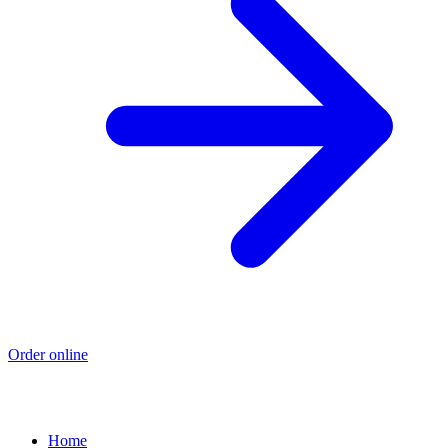
Order online
Home