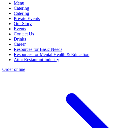
Menu
Catering
Catering
Private Events
Our Story
Events
Contact Us
Drinks
Career
Resources for Basic Needs
Resources for Mental Health & Education
Attn: Restaurant Industry
Order online