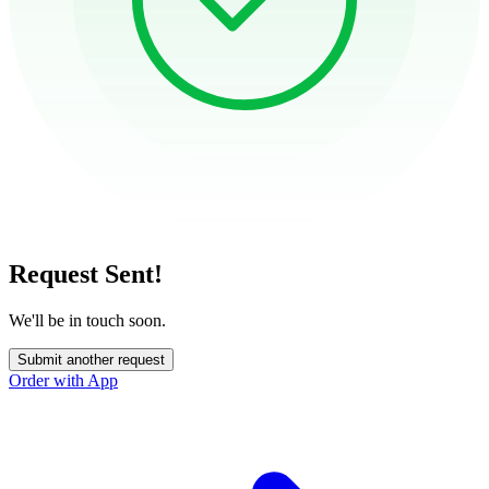
Request Sent!
We'll be in touch soon.
Submit another request
Order with App