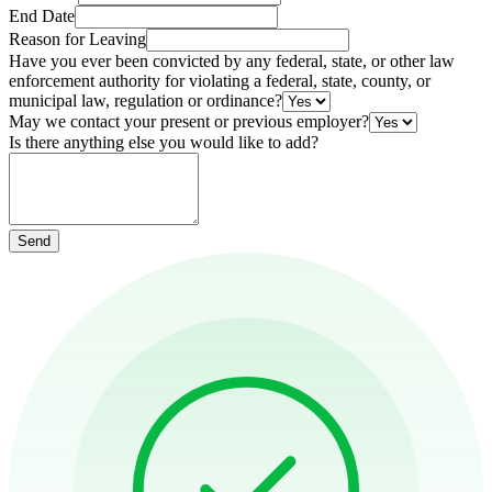
End Date
Reason for Leaving
Have you ever been convicted by any federal, state, or other law
enforcement authority for violating a federal, state, county, or
municipal law, regulation or ordinance?
May we contact your present or previous employer?
Is there anything else you would like to add?
Send