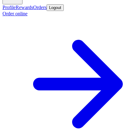
Profile
Rewards
Orders
Logout
Order online