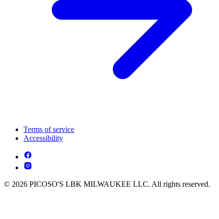
Terms of service
Accessibility
© 2026 PICOSO'S LBK MILWAUKEE LLC. All rights reserved.