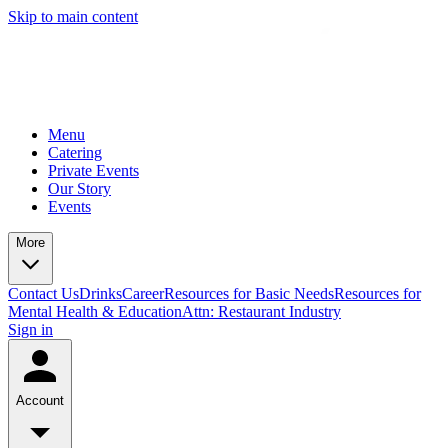
Skip to main content
Menu
Catering
Private Events
Our Story
Events
More
Contact Us
Drinks
Career
Resources for Basic Needs
Resources for
Mental Health & Education
Attn: Restaurant Industry
Sign in
Account