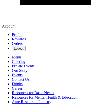
Account
Profile
Rewards
Orders
Logout
Menu
Catering
Private Events
Our Story
Events
Contact Us
Drinks
Career
Resources for Basic Needs
Resources for Mental Health & Education
Attn: Restaurant Industry