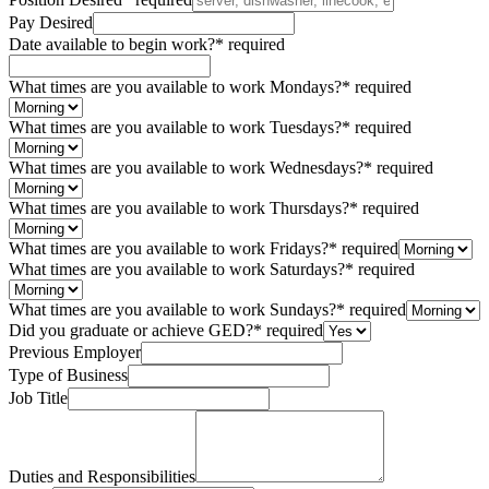
Pay Desired
Date available to begin work?
*
required
What times are you available to work Mondays?
*
required
What times are you available to work Tuesdays?
*
required
What times are you available to work Wednesdays?
*
required
What times are you available to work Thursdays?
*
required
What times are you available to work Fridays?
*
required
What times are you available to work Saturdays?
*
required
What times are you available to work Sundays?
*
required
Did you graduate or achieve GED?
*
required
Previous Employer
Type of Business
Job Title
Duties and Responsibilities