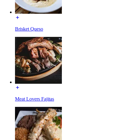
Brisket Queso
Meat Lovers Fajitas