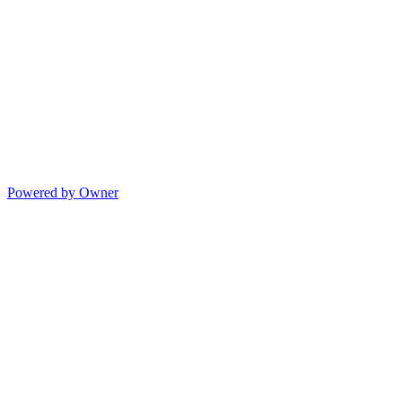
Powered by Owner