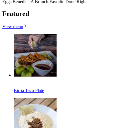
Eggs Benedict: A Brunch Favorite Done Right
Featured
View menu
Birria Taco Plate