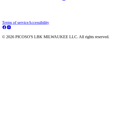
Terms of service
Accessibility
© 2026 PICOSO'S LBK MILWAUKEE LLC. All rights reserved.