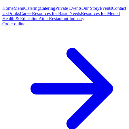
Home
Menu
Catering
Catering
Private Events
Our Story
Events
Contact
Us
Drinks
Career
Resources for Basic Needs
Resources for Mental
Health & Education
Attn: Restaurant Industry
Order online