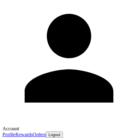
Account
Profile
Rewards
Orders
Logout