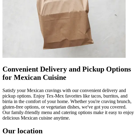
Convenient Delivery and Pickup Options
for Mexican Cuisine
Satisfy your Mexican cravings with our convenient delivery and
pickup options. Enjoy Tex-Mex favorites like tacos, burritos, and
birria in the comfort of your home. Whether you're craving brunch,
gluten-free options, or vegetarian dishes, we've got you covered.
Our family-friendly menu and catering options make it easy to enjoy
delicious Mexican cuisine anytime.
Our location