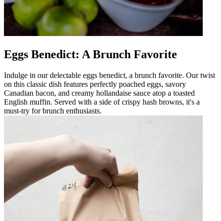
Eggs Benedict: A Brunch Favorite
Indulge in our delectable eggs benedict, a brunch favorite. Our twist
on this classic dish features perfectly poached eggs, savory
Canadian bacon, and creamy hollandaise sauce atop a toasted
English muffin. Served with a side of crispy hash browns, it's a
must-try for brunch enthusiasts.