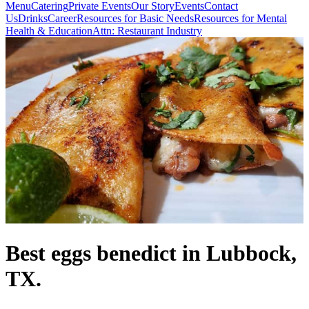
Menu
Catering
Private Events
Our Story
Events
Contact
Us
Drinks
Career
Resources for Basic Needs
Resources for Mental
Health & Education
Attn: Restaurant Industry
Best eggs benedict in Lubbock,
TX.