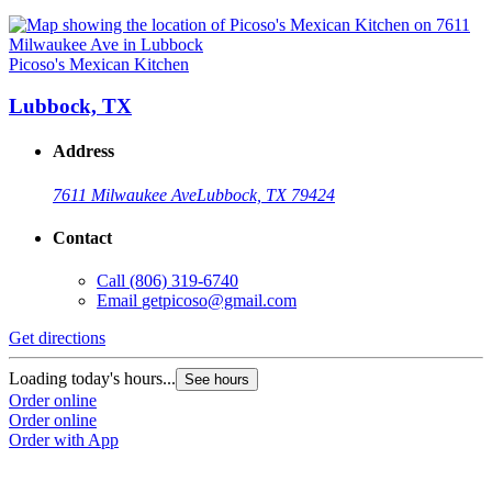
Picoso's Mexican Kitchen
Lubbock, TX
Address
7611 Milwaukee Ave
Lubbock, TX 79424
Contact
Call
(806) 319-6740
Email
getpicoso@gmail.com
Get directions
Loading today's hours...
See hours
Order online
Order online
Order with App