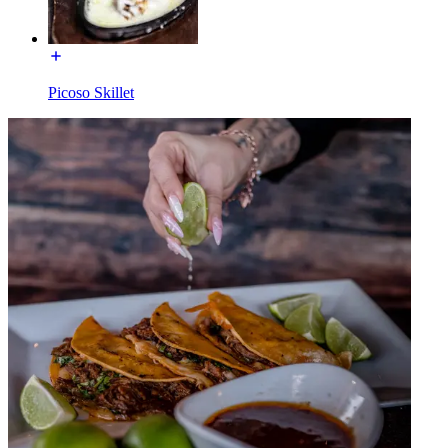
Picoso Skillet