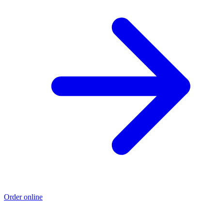
Order online