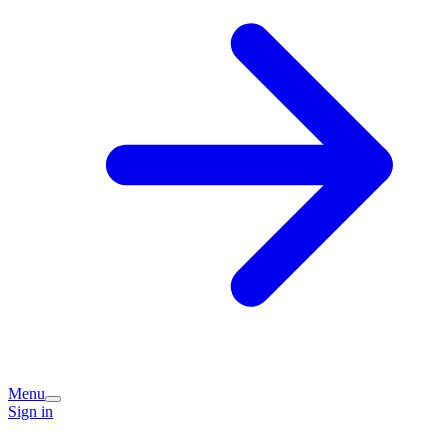
Menu
Sign in