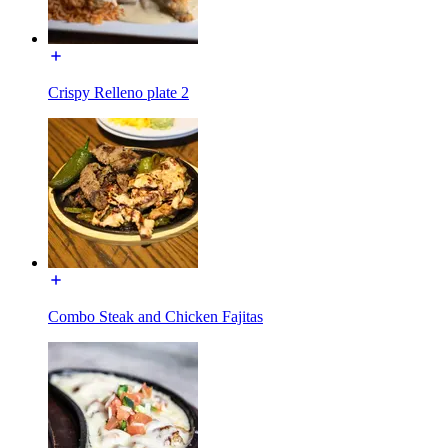
Crispy Relleno plate 2
Combo Steak and Chicken Fajitas