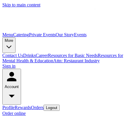
Skip to main content
Menu
Catering
Private Events
Our Story
Events
More
Contact Us
Drinks
Career
Resources for Basic Needs
Resources for
Mental Health & Education
Attn: Restaurant Industry
Sign in
Account
Profile
Rewards
Orders
Logout
Order online