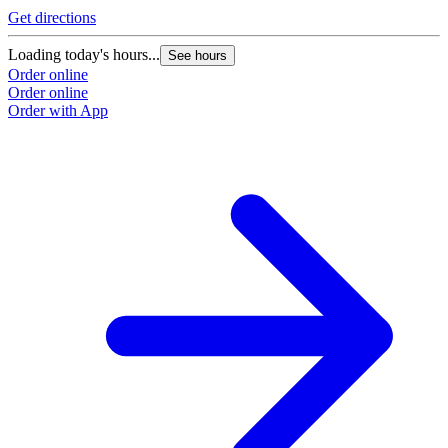
Get directions
Loading today's hours...
See hours
Order online
Order online
Order with App