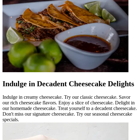
Indulge in Decadent Cheesecake Delights
Indulge in creamy cheesecake. Try our classic cheesecake. Savor
our rich cheesecake flavors. Enjoy a slice of cheesecake. Delight in
our homemade cheesecake. Treat yourself to a decadent cheesecake.
Don't miss our signature cheesecake. Try our seasonal cheesecake
specials.