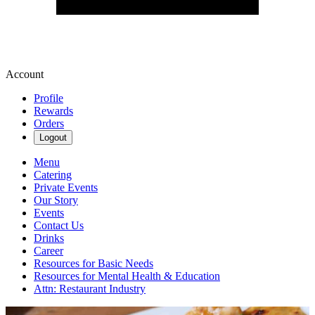
Account
Profile
Rewards
Orders
Logout
Menu
Catering
Private Events
Our Story
Events
Contact Us
Drinks
Career
Resources for Basic Needs
Resources for Mental Health & Education
Attn: Restaurant Industry