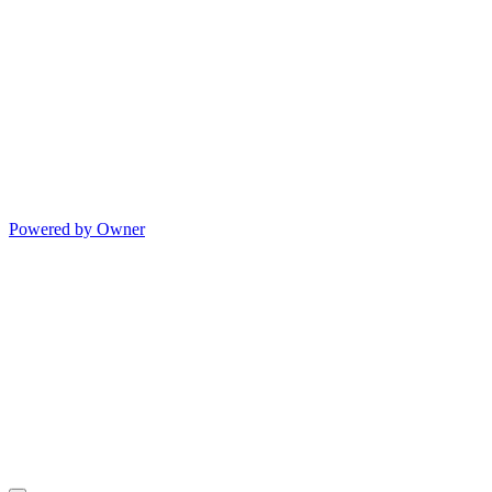
Powered by Owner