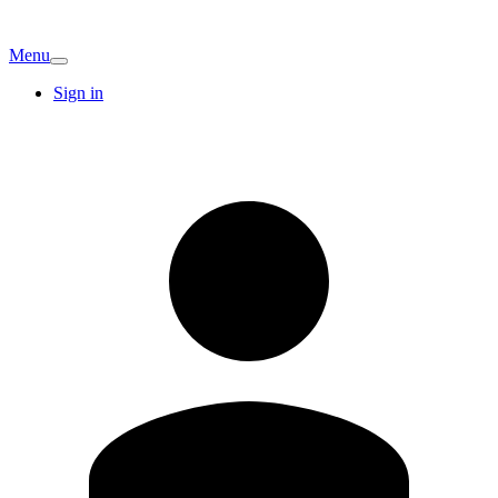
Menu
Sign in