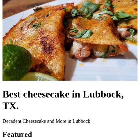
Best cheesecake in Lubbock,
TX.
Decadent Cheesecake and More in Lubbock
Featured