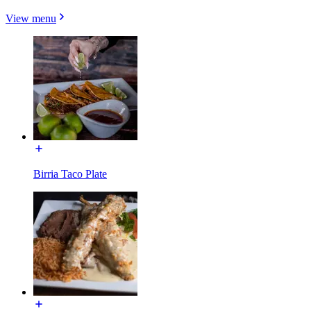
View menu
Birria Taco Plate