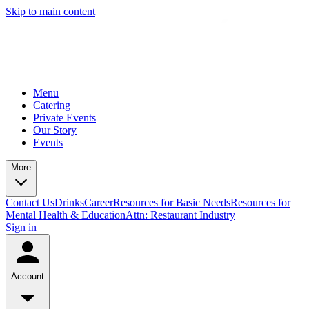
Skip to main content
Menu
Catering
Private Events
Our Story
Events
More
Contact Us
Drinks
Career
Resources for Basic Needs
Resources for
Mental Health & Education
Attn: Restaurant Industry
Sign in
Account