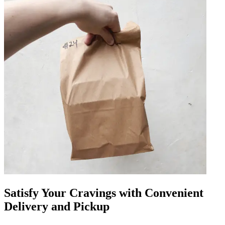
Satisfy Your Cravings with Convenient
Delivery and Pickup