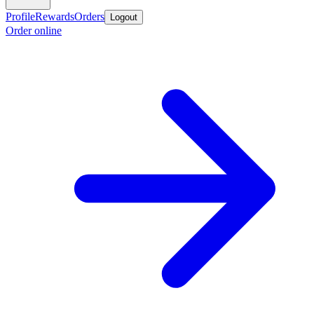
Profile
Rewards
Orders
Logout
Order online