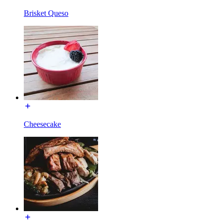
Brisket Queso
Cheesecake