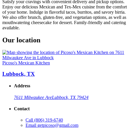
Satisfy your cravings with convenient delivery and pickup options.
Enjoy our delicious Mexican and Tex-Mex cuisine from the comfort
of your home. Indulge in flavorful tacos, burritos, and savory birria.
We also offer brunch, gluten-free, and vegetarian options, as well as
mouthwatering cheesecake for dessert. Family-friendly and catering
available.
Our location
Picoso's Mexican Kitchen
Lubbock, TX
Address
7611 Milwaukee Ave
Lubbock, TX 79424
Contact
Call
(806) 319-6740
Email
getpicoso@gmail.com