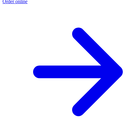
Order online