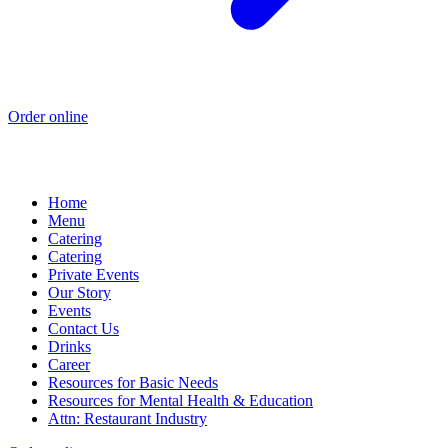
Order online
Home
Menu
Catering
Catering
Private Events
Our Story
Events
Contact Us
Drinks
Career
Resources for Basic Needs
Resources for Mental Health & Education
Attn: Restaurant Industry