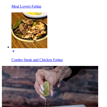
Meat Lovers Fajitas
Combo Steak and Chicken Fajitas