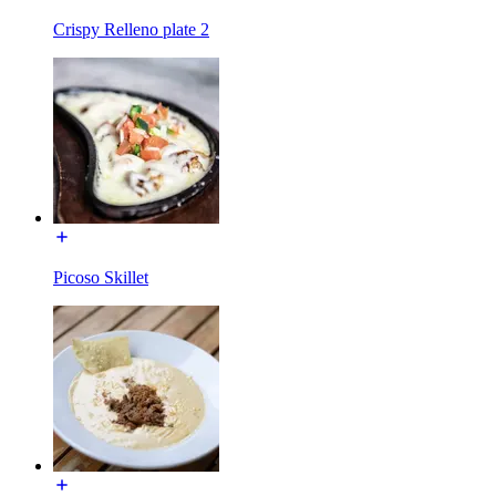
Crispy Relleno plate 2
Picoso Skillet