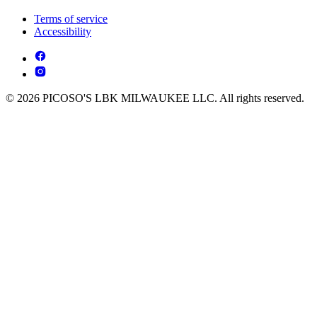
Terms of service
Accessibility
© 2026 PICOSO'S LBK MILWAUKEE LLC. All rights reserved.